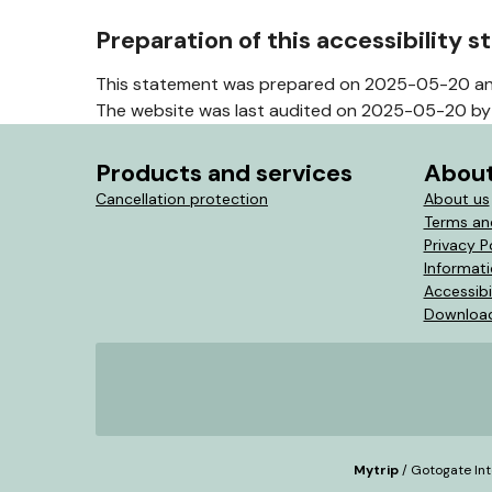
Preparation of this accessibility 
This statement was prepared on 2025-05-20 an
The website was last audited on 2025-05-20 by 
Products and services
About
Cancellation protection
About us
Terms an
Privacy P
Informat
Accessibi
Download
Mytrip
/ Gotogate Int