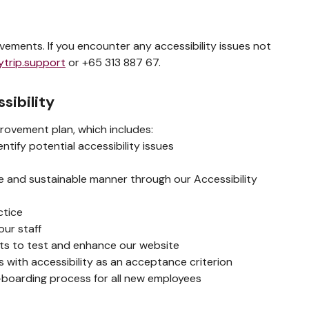
ements. If you encounter any accessibility issues not
ytrip.support
or +65 313 887 67.
sibility
rovement plan, which includes:
tify potential accessibility issues
ble and sustainable manner through our Accessibility
ctice
our staff
erts to test and enhance our website
 with accessibility as an acceptance criterion
n-boarding process for all new employees