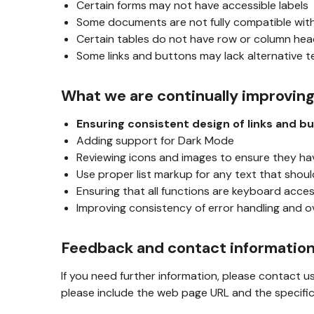
Certain forms may not have accessible labels
Some documents are not fully compatible wit
Certain tables do not have row or column he
Some links and buttons may lack alternative t
What we are continually improvin
Ensuring consistent design of links and b
Adding support for Dark Mode
Reviewing icons and images to ensure they ha
Use proper list markup for any text that should
Ensuring that all functions are keyboard acces
Improving consistency of error handling and o
Feedback and contact informatio
If you need further information, please contact u
please include the web page URL and the specific