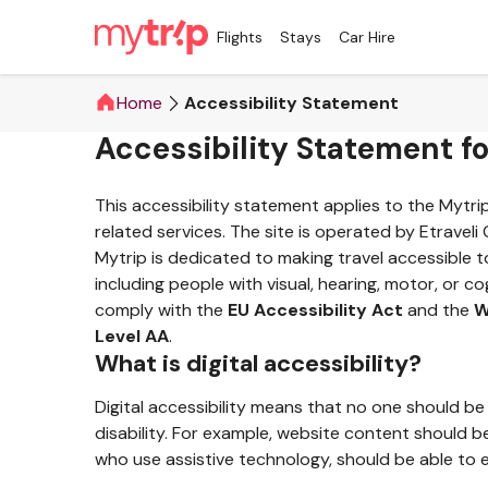
Flights
Stays
Car Hire
Home
Accessibility Statement
Accessibility Statement f
This accessibility statement applies to the Mytr
related services. The site is operated by Etraveli
Mytrip is dedicated to making travel accessible t
including people with visual, hearing, motor, or cog
comply with the
EU Accessibility Act
and the
W
Level AA
.
What is digital accessibility?
Digital accessibility means that no one should be
disability. For example, website content should b
who use assistive technology, should be able to e