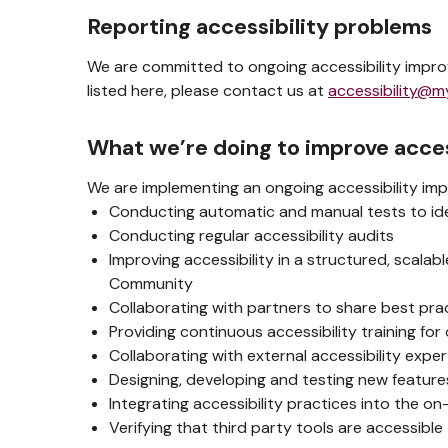
Reporting accessibility problems
We are committed to ongoing accessibility improv
listed here, please contact us at
accessibility@m
What we’re doing to improve acces
We are implementing an ongoing accessibility imp
Conducting automatic and manual tests to iden
Conducting regular accessibility audits
Improving accessibility in a structured, scala
Community
Collaborating with partners to share best pra
Providing continuous accessibility training for 
Collaborating with external accessibility exp
Designing, developing and testing new features
Integrating accessibility practices into the o
Verifying that third party tools are accessible