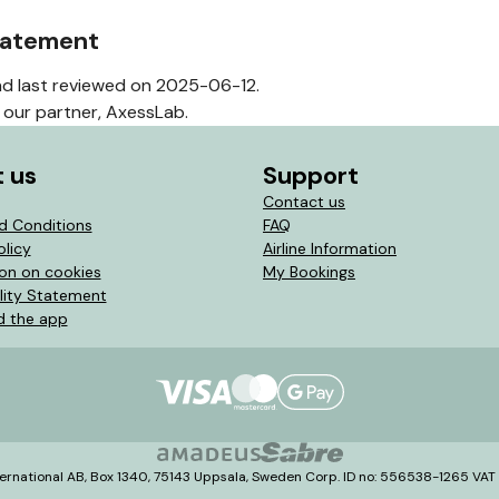
statement
d last reviewed on 2025-06-12.
our partner, AxessLab.
 us
Support
Contact us
d Conditions
FAQ
olicy
Airline Information
ion on cookies
My Bookings
lity Statement
 the app
ernational AB, Box 1340, 75143 Uppsala, Sweden Corp. ID no: 556538-1265 VA