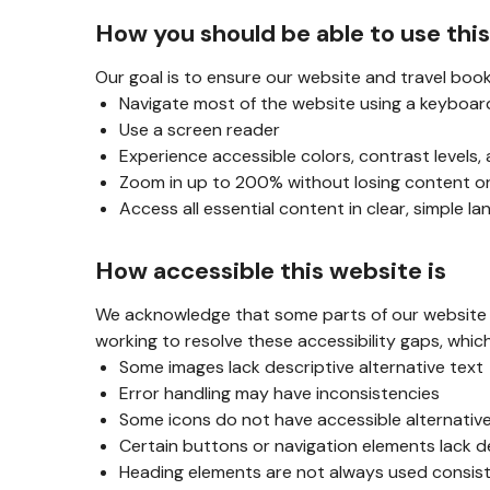
How you should be able to use thi
Our goal is to ensure our website and travel book
Navigate most of the website using a keyboar
Use a screen reader
Experience accessible colors, contrast levels,
Zoom in up to 200% without losing content or
Access all essential content in clear, simple l
How accessible this website is
We acknowledge that some parts of our website ar
working to resolve these accessibility gaps, whic
Some images lack descriptive alternative text
Error handling may have inconsistencies
Some icons do not have accessible alternativ
Certain buttons or navigation elements lack d
Heading elements are not always used consis