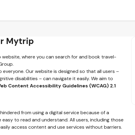
or Mytrip
ip website, where you can search for and book travel-
 Group.
o everyone. Our website is designed so that all users –
nitive disabilities – can navigate it easily. We aim to
eb Content Accessibility Guidelines (WCAG) 2.1
 hindered from using a digital service because of a
e easy to read and understand. All users, including those
asily access content and use services without barriers.