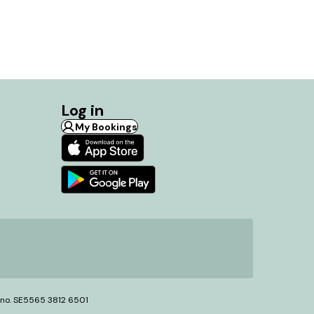
Log in
My Bookings
T no. SE5565 3812 6501