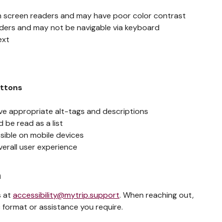
h screen readers and may have poor color contrast
aders and may not be navigable via keyboard
ext
g
uttons
ve appropriate alt-tags and descriptions
 be read as a list
sible on mobile devices
verall user experience
n
s at
accessibility@mytrip.support
. When reaching out,
 format or assistance you require.