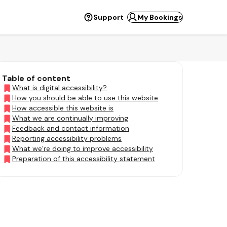
Support
My Bookings
Table of content
What is digital accessibility?
How you should be able to use this website
How accessible this website is
What we are continually improving
Feedback and contact information
Reporting accessibility problems
What we’re doing to improve accessibility
Preparation of this accessibility statement