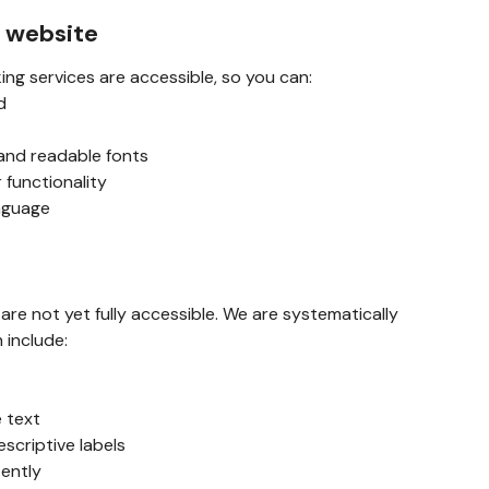
s website
ing services are accessible, so you can:
d
 and readable fonts
 functionality
anguage
e not yet fully accessible. We are systematically
h include:
e text
escriptive labels
tently