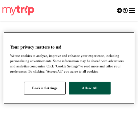
Your privacy matters to us!
We use cookies to analyze, improve and enhance your experience, including
personalizing advertisements. Some information may be shared with advertisers
and analytics companies. Click "Cookie Settings" to read more and tailor your
preferences. By clicking "Accept All" you agree to all cookies.
Cookie Settings
Allow All
●
●
●