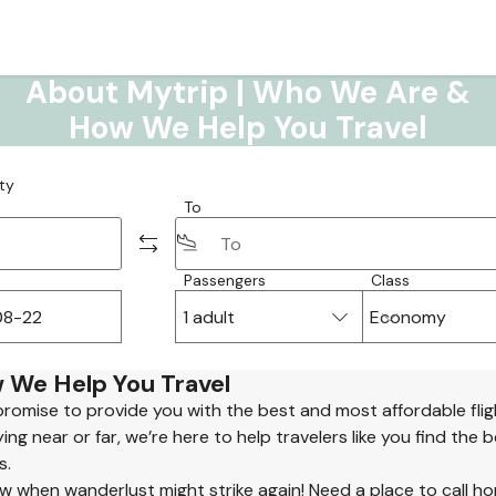
About Mytrip | Who We Are &
How We Help You Travel
ty
To
Passengers
Class
1 adult
Economy
 We Help You Travel
promise to provide you with the best and most affordable flig
ng near or far, we’re here to help travelers like you find the 
s.
 when wanderlust might strike again! Need a place to call h