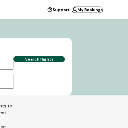
Support
My Bookings
Search flights
hts to
best
ome