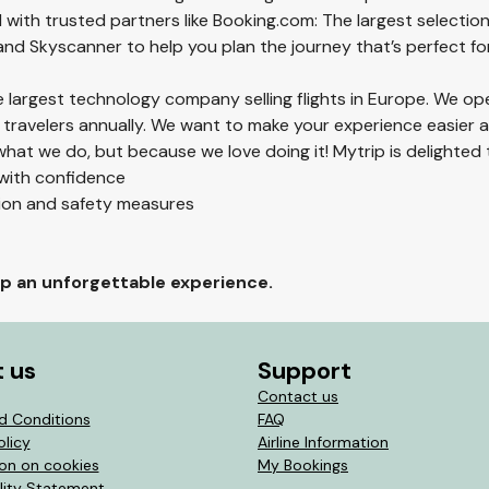
 with trusted partners like Booking.com: The largest selection
 and Skyscanner to help you plan the journey that’s perfect fo
he largest technology company selling flights in Europe. We op
 travelers annually. We want to make your experience easier
hat we do, but because we love doing it! Mytrip is delighted 
 with confidence
tion and safety measures
rip an unforgettable experience.
 us
Support
Contact us
d Conditions
FAQ
olicy
Airline Information
ion on cookies
My Bookings
lity Statement