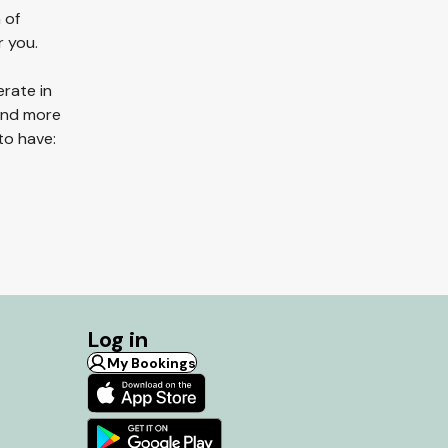
 of
r you.
erate in
 and more
to have:
Log in
My Bookings