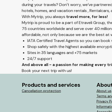
during your travels? Don’t worry, we’ve partnered
hotels, homes, and vacation rentals , Rentalcars,
With Mytrip, you always
travel more, for less!
Mytrip is proud to be a part of Etraveli Group, t
75 countries worldwide and serve over 40 million
affordable, not only because we are the best at w
IATA Certified Travel Agents so you can book
Shop safely with the highest available encryp
Sites in 35 languages and +75 markets
24/7 support
And above all - a passion for making every t
Book your next trip with us!
Products and services
About
Cancellation protection
About us
Terms an
Privacy P
Informat
Accessibi