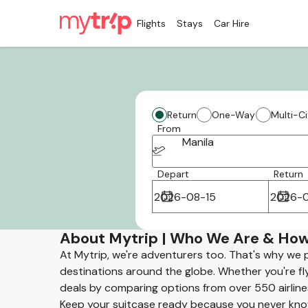
Flights
Stays
Car Hire
Return
One-Way
Multi-Ci
From
Manila
Depart
Return
About Mytrip | Who We Are & How
At Mytrip, we're adventurers too. That's why we 
destinations around the globe. Whether you're flyi
deals by comparing options from over 550 airline
Keep your suitcase ready because you never know