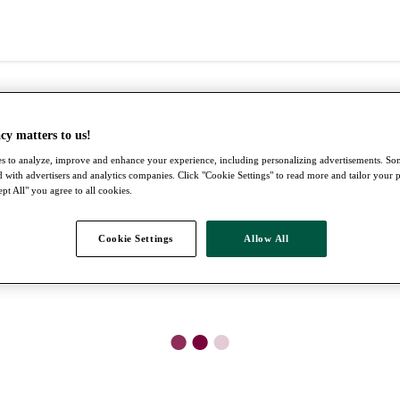
cy matters to us!
s to analyze, improve and enhance your experience, including personalizing advertisements. S
 with advertisers and analytics companies. Click "Cookie Settings" to read more and tailor your 
pt All" you agree to all cookies.
Cookie Settings
Allow All
●
●
●