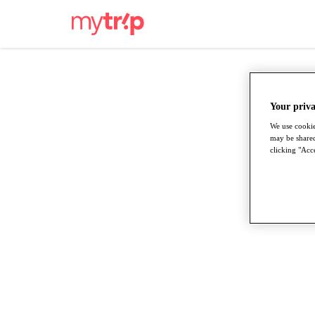
Your priva
We use cookie
may be shared
clicking "Acce