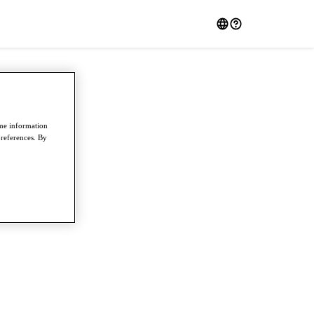
ome information
preferences. By